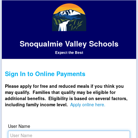
Snoqualmie Valley Schools
Expect the Best
Sign In to Online Payments
Please apply for free and reduced meals if you think you
may qualify. Families that qualify may be eligible for
additional benefits. Eligibility is based on several factors,
including family income level.
Apply online here.
User Name