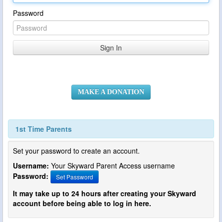
Password
MAKE A DONATION
1st Time Parents
Set your password to create an account.
Username:
Your Skyward Parent Access username
Password:
Set Password
It may take up to 24 hours after creating your Skyward
account before being able to log in here.