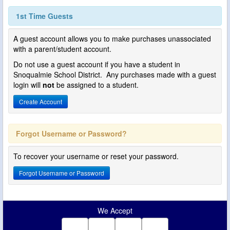
1st Time Guests
A guest account allows you to make purchases unassociated
with a parent/student account.
Do not use a guest account if you have a student in
Snoqualmie School District. Any purchases made with a guest
login will
not
be assigned to a student.
Create Account
Forgot Username or Password?
To recover your username or reset your password.
Forgot Username or Password
We Accept